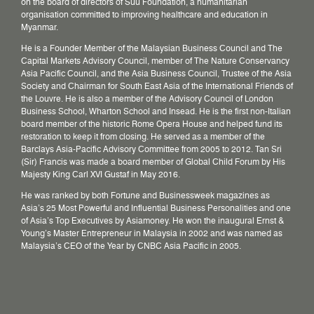
on the board of directors of Suu Foundation, a humanitarian
organisation committed to improving healthcare and education in
Myanmar.
He is a Founder Member of the Malaysian Business Council and The
Capital Markets Advisory Council, member of The Nature Conservancy
Asia Pacific Council, and the Asia Business Council, Trustee of the Asia
Society and Chairman for South East Asia of the International Friends of
the Louvre. He is also a member of the Advisory Council of London
Business School, Wharton School and Insead. He is the first non-Italian
board member of the historic Rome Opera House and helped fund its
restoration to keep it from closing. He served as a member of the
Barclays Asia-Pacific Advisory Committee from 2005 to 2012. Tan Sri
(Sir) Francis was made a board member of Global Child Forum by His
Majesty King Carl XVI Gustaf in May 2016.
He was ranked by both Fortune and Businessweek magazines as
Asia’s 25 Most Powerful and Influential Business Personalities and one
of Asia’s Top Executives by Asiamoney. He won the inaugural Ernst &
Young’s Master Entrepreneur in Malaysia in 2002 and was named as
Malaysia’s CEO of the Year by CNBC Asia Pacific in 2005.