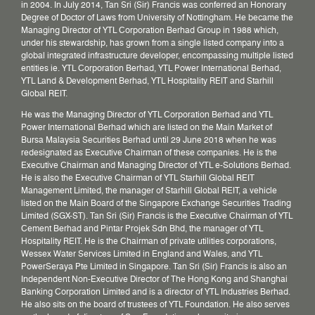
in 2004. In July 2014, Tan Sri (Sir) Francis was conferred an Honorary
Degree of Doctor of Laws from University of Nottingham. He became the
Managing Director of YTL Corporation Berhad Group in 1988 which,
under his stewardship, has grown from a single listed company into a
global integrated infrastructure developer, encompassing multiple listed
entities ie. YTL Corporation Berhad, YTL Power International Berhad,
YTL Land & Development Berhad, YTL Hospitality REIT and Starhill
Global REIT.
He was the Managing Director of YTL Corporation Berhad and YTL
Power International Berhad which are listed on the Main Market of
Bursa Malaysia Securities Berhad until 29 June 2018 when he was
redesignated as Executive Chairman of these companies. He is the
Executive Chairman and Managing Director of YTL e-Solutions Berhad.
He is also the Executive Chairman of YTL Starhill Global REIT
Management Limited, the manager of Starhill Global REIT, a vehicle
listed on the Main Board of the Singapore Exchange Securities Trading
Limited (SGX-ST). Tan Sri (Sir) Francis is the Executive Chairman of YTL
Cement Berhad and Pintar Projek Sdn Bhd, the manager of YTL
Hospitality REIT. He is the Chairman of private utilities corporations,
Wessex Water Services Limited in England and Wales, and YTL
PowerSeraya Pte Limited in Singapore. Tan Sri (Sir) Francis is also an
Independent Non-Executive Director of The Hong Kong and Shanghai
Banking Corporation Limited and is a director of YTL Industries Berhad.
He also sits on the board of trustees of YTL Foundation. He also serves