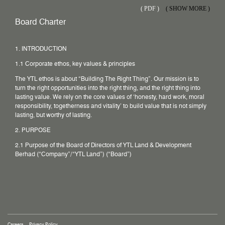
(
PDF )
( SHOW MORE )
Board Charter
1. INTRODUCTION
1.1 Corporate ethos, key values & principles
The YTL ethos is about “Building The Right Thing”. Our mission is to
turn the right opportunities into the right thing, and the right thing into
lasting value. We rely on the core values of ‘honesty, hard work, moral
responsibility, togetherness and vitality’ to build value that is not simply
lasting, but worthy of lasting.
2. PURPOSE
2.1 Purpose of the Board of Directors of YTL Land & Development
Berhad (“Company”/“YTL Land”) (“Board”)
Careers
Privacy Policy