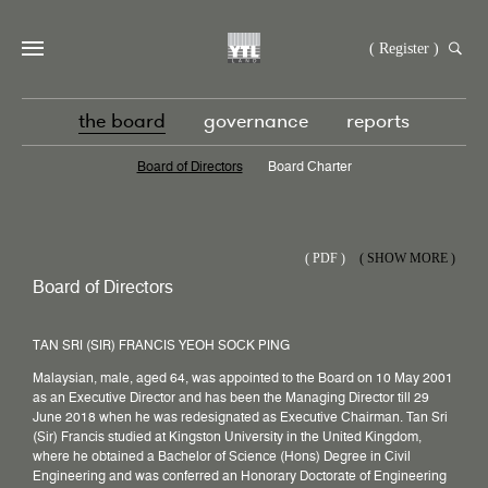
( Register )
the board
governance
reports
Board of Directors
Board Charter
(
PDF )
( SHOW MORE )
Board of Directors
TAN SRI (SIR) FRANCIS YEOH SOCK PING
Malaysian, male, aged 64, was appointed to the Board on 10 May 2001
as an Executive Director and has been the Managing Director till 29
June 2018 when he was redesignated as Executive Chairman. Tan Sri
(Sir) Francis studied at Kingston University in the United Kingdom,
where he obtained a Bachelor of Science (Hons) Degree in Civil
Engineering and was conferred an Honorary Doctorate of Engineering